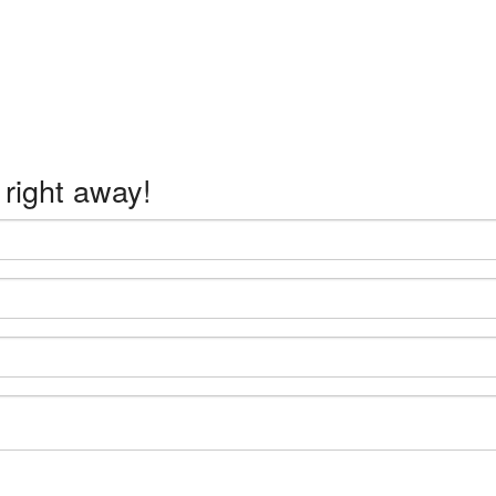
 right away!