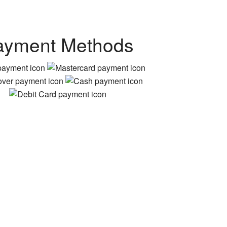
ayment Methods