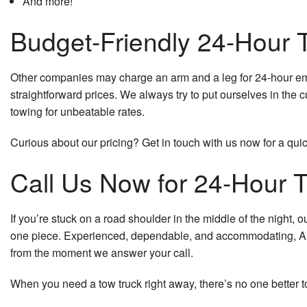
And more!
Budget-Friendly 24-Hour
Other companies may charge an arm and a leg for 24-hour emer
straightforward prices. We always try to put ourselves in the 
towing for unbeatable rates.
Curious about our pricing? Get in touch with us now for a qui
Call Us Now for 24-Hour 
If you’re stuck on a road shoulder in the middle of the night,
one piece. Experienced, dependable, and accommodating, A
from the moment we answer your call.
When you need a tow truck right away, there’s no one better t