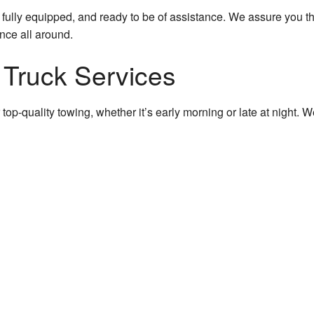
 fully equipped, and ready to be of assistance. We assure you tha
ence all around.
 Truck Services
ffer top-quality towing, whether it’s early morning or late at nigh