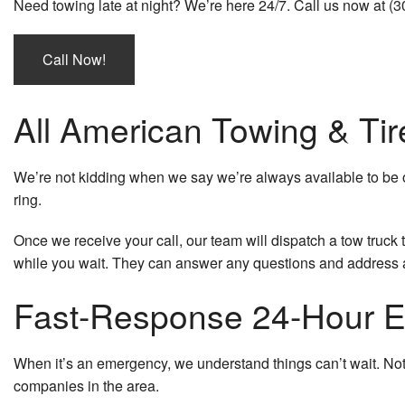
Need towing late at night? We’re here 24/7. Call us now at (
Call Now!
All American Towing & Tir
We’re not kidding when we say we’re always available to be 
ring.
Once we receive your call, our team will dispatch a tow truck 
while you wait. They can answer any questions and address
Fast-Response 24-Hour 
When it’s an emergency, we understand things can’t wait. Not
companies in the area.