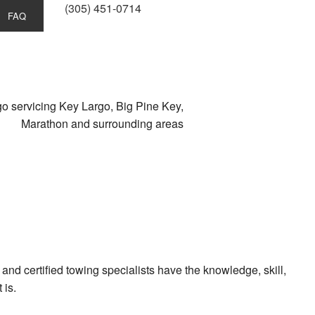
(305) 451-0714
FAQ
s
o servicing Key Largo, Big Pine Key,
Marathon and surrounding areas
e
nd certified towing specialists have the knowledge, skill,
 is.