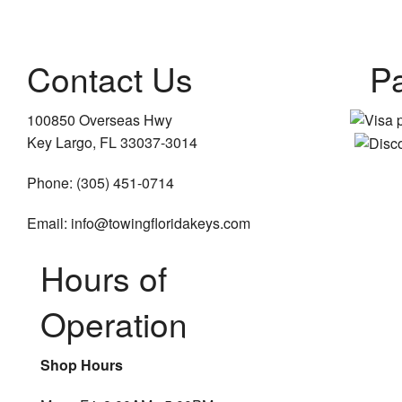
Contact Us
P
100850 Overseas Hwy
Key Largo, FL 33037-3014
Phone: (305) 451-0714
Email: info@towingfloridakeys.com
Hours of
Operation
Shop Hours