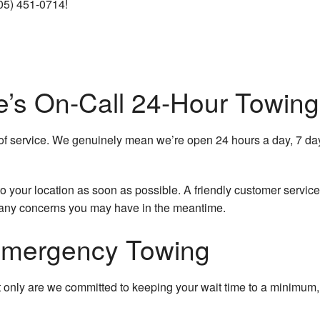
305) 451-0714!
Jump Start Service
Long-Distance Towing
Mobile Tire Service
e’s On-Call 24-Hour Towing
Parking Enforcement
of service. We genuinely mean we’re open 24 hours a day, 7 day
Roadside Assistance
Scrap Car Removal
to your location as soon as possible. A friendly customer service
 any concerns you may have in the meantime.
Towing Company
Emergency Towing
Towing Service
Service Areas
 only are we committed to keeping your wait time to a minimum, 