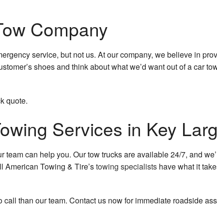
 Tow Company
gency service, but not us. At our company, we believe in provi
customer’s shoes and think about what we’d want out of a car towi
ck quote.
Towing Services in Key Lar
 our team can help you. Our tow trucks are available 24/7, and w
ll American Towing & Tire’s
towing specialists
have what it take
o call than our team. Contact us now for immediate roadside ass