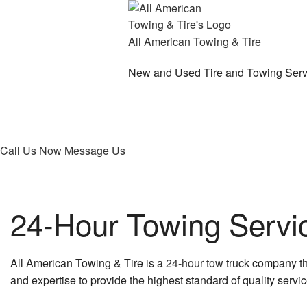
All American Towing & Tire
New and Used Tire and Towing Serv
Call Us Now
Message Us
24-Hour Towing Servic
All American Towing & Tire is a
24-hour tow
truck company tha
and expertise to provide the highest standard of quality service