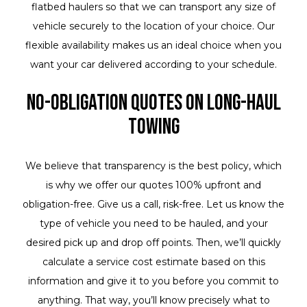
flatbed haulers so that we can transport any size of
vehicle securely to the location of your choice. Our
flexible availability makes us an ideal choice when you
want your car delivered according to your schedule.
No-Obligation Quotes on Long-Haul
Towing
We believe that transparency is the best policy, which
is why we offer our quotes 100% upfront and
obligation-free. Give us a call, risk-free. Let us know the
type of vehicle you need to be hauled, and your
desired pick up and drop off points. Then, we’ll quickly
calculate a service cost estimate based on this
information and give it to you before you commit to
anything. That way, you’ll know precisely what to