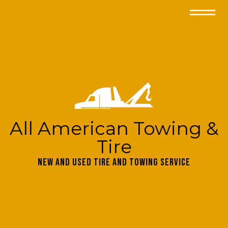
All American Towing &
Tire
New and Used Tire and Towing Service