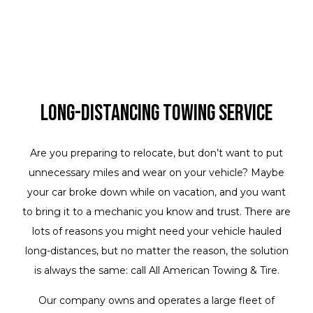
Long-Distancing Towing Service
Are you preparing to relocate, but don’t want to put
unnecessary miles and wear on your vehicle? Maybe
your car broke down while on vacation, and you want
to bring it to a mechanic you know and trust. There are
lots of reasons you might need your vehicle hauled
long-distances, but no matter the reason, the solution
is always the same: call All American Towing & Tire.
Our company owns and operates a large fleet of