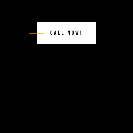
Call Now!