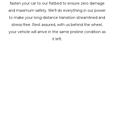
fasten your car to our flatbed to ensure zero damage
and maximum safety. We’ll do everything in our power
to make your long-distance transition streamlined and
stress-free. Rest assured, with us behind the wheel,
your vehicle will arrive in the same pristine condition as
it left.