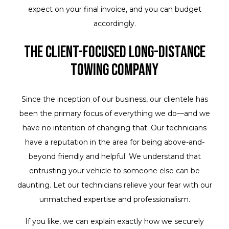
expect on your final invoice, and you can budget
accordingly.
The Client-Focused Long-Distance
Towing Company
Since the inception of our business, our clientele has
been the primary focus of everything we do—and we
have no intention of changing that. Our technicians
have a reputation in the area for being above-and-
beyond friendly and helpful. We understand that
entrusting your vehicle to someone else can be
daunting. Let our technicians relieve your fear with our
unmatched expertise and professionalism.
If you like, we can explain exactly how we securely