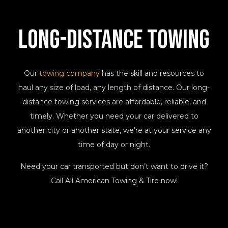
Long-Distance
Towing
Our
towing company
has the skill and resources to
haul any size of load, any length of distance. Our long-
distance towing services are affordable, reliable, and
timely. Whether you need your car delivered to
another city or another state, we’re at your service any
time of day or night.
Need your car transported but don’t want to drive it?
Call All American Towing & Tire now!