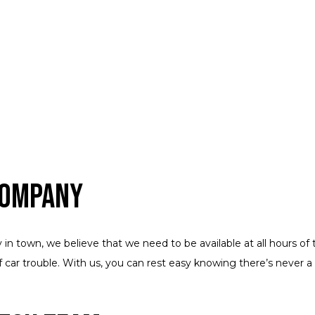
Company
n town, we believe that we need to be available at all hours of t
f car trouble. With us, you can rest easy knowing there’s never 