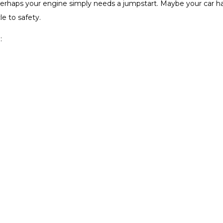
. Perhaps your engine simply needs a jumpstart. Maybe your car ha
e to safety.
: