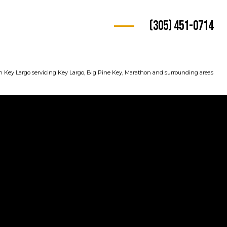
(305) 451-0714
n Key Largo servicing Key Largo, Big Pine Key, Marathon and surrounding areas