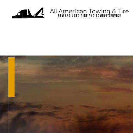
All American Towing & Tire
New and Used Tire and Towing Service