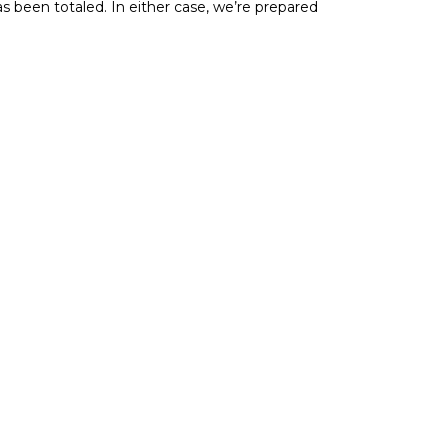
s been totaled. In either case, we’re prepared