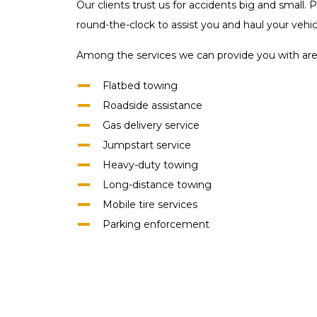
Our clients trust us for accidents big and small
round-the-clock to assist you and haul your vehicl
Among the services we can provide you with are
Flatbed towing
Roadside assistance
Gas delivery service
Jumpstart service
Heavy-duty towing
Long-distance towing
Mobile tire services
Parking enforcement