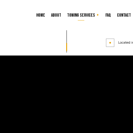
Home
About
Towing Services
FAQ
Contact
Custom Tires and Rims
Tire Balancing
Located i
Tire Repair
Tire Rotation
24-Hour Towing Service
Cash for Cars
Flatbed Towing
Gas Delivery Service
Heavy Duty Towing
Jump Start Service
Long-Distance Towing
Mobile Tire Service
Parking Enforcement
Roadside Assistance
Scrap Car Removal
Towing Company
Towing Service
Service Areas