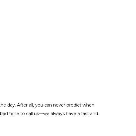
he day. After all, you can never predict when
a bad time to call us—we always have a fast and