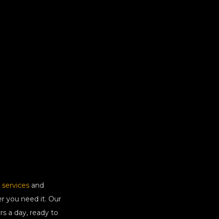
 services
and
r you need it. Our
rs a day, ready to