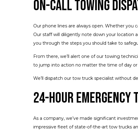
On-Call Towing Disp
Our phone lines are always open. Whether you call 
Our staff will diligently note down your location a
you through the steps you should take to safegua
From there, we’ll alert one of our towing techni
to jump into action no matter the time of day or 
We’ll dispatch our tow truck specialist without 
24-Hour Emergency 
As a company, we’ve made significant investments
impressive fleet of state-of-the-art tow trucks a