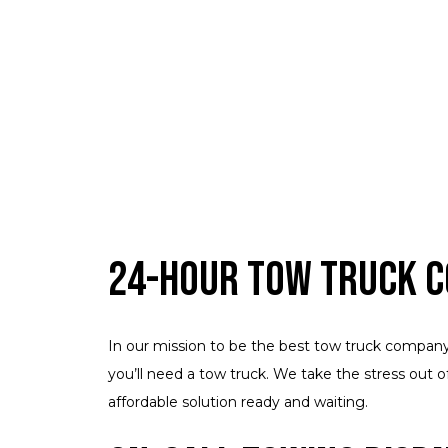
24-Hour Tow Truck 
In our mission to be the best tow truck company i
you’ll need a tow truck. We take the stress out o
affordable solution ready and waiting.