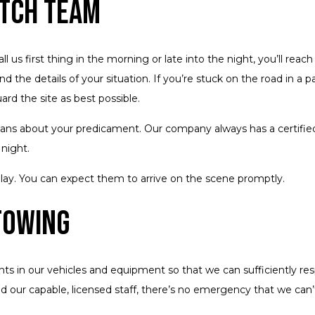
atch Team
us first thing in the morning or late into the night, you’ll reach 
nd the details of your situation. If you’re stuck on the road in a p
rd the site as best possible.
cians about your predicament. Our company always has a certified
night.
delay. You can expect them to arrive on the scene promptly.
Towing
 in our vehicles and equipment so that we can sufficiently resp
nd our capable, licensed staff, there’s no emergency that we can’