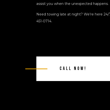
assist you when the unexpected happens.
Need towing late at night? We’re here 24/7.
451-0714.
Call Now!