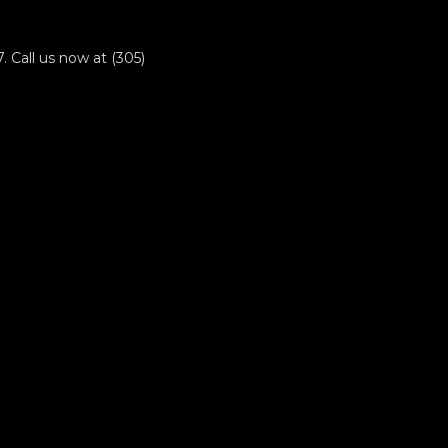
 Call us now at (305)