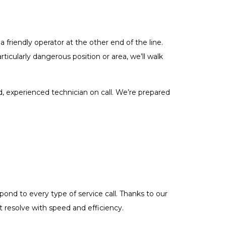
a friendly operator at the other end of the line.
articularly dangerous position or area, we’ll walk
, experienced technician on call. We’re prepared
ond to every type of service call. Thanks to our
t resolve with speed and efficiency.