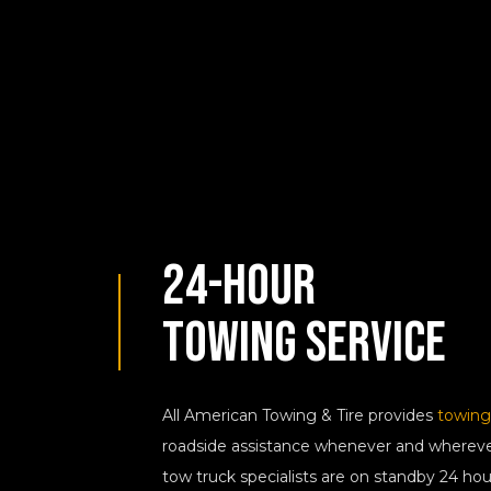
24-Hour
Towing Service
All American Towing & Tire provides
towing
roadside assistance whenever and whereve
tow truck specialists are on standby 24 hou