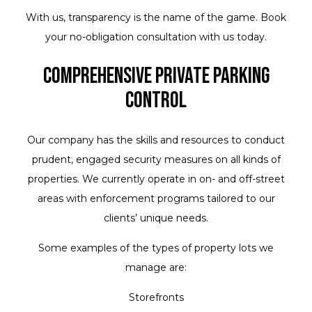
With us, transparency is the name of the game. Book
your no-obligation consultation with us today.
Comprehensive Private Parking
Control
Our company has the skills and resources to conduct
prudent, engaged security measures on all kinds of
properties. We currently operate in on- and off-street
areas with enforcement programs tailored to our
clients’ unique needs.
Some examples of the types of property lots we
manage are:
Storefronts