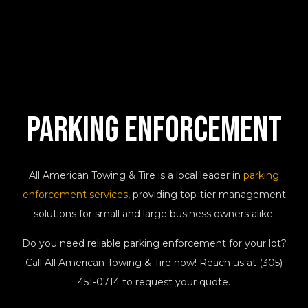
Parking
Enforcement
All American Towing & Tire is a local leader in
parking
enforcement services
, providing top-tier management
solutions for small and large business owners alike.
Do you need reliable parking enforcement for your lot?
Call All American Towing & Tire now! Reach us at (305)
451-0714 to request your quote.