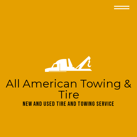
All American Towing &
Tire
New and Used Tire and Towing Service