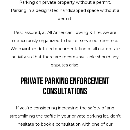
Parking on private property without a permit.
Parking in a designated handicapped space without a
permit.
Rest assured, at All American Towing & Tire, we are
meticulously organized to better serve our clientele.
We maintain detailed documentation of all our on-site
activity so that there are records available should any
disputes arise.
Private Parking Enforcement
Consultations
If you’re considering increasing the safety of and
streamlining the traffic in your private parking lot, don’t
hesitate to book a consultation with one of our