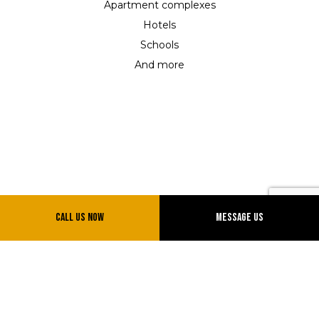
Apartment complexes
Hotels
Schools
And more
Call Us Now
Message Us