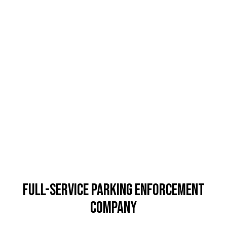
Full-Service Parking Enforcement
Company