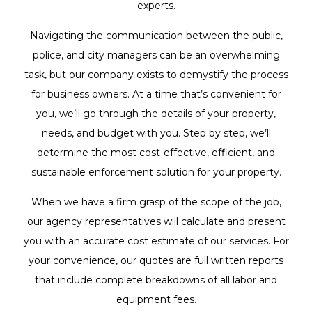
experts.
Navigating the communication between the public,
police, and city managers can be an overwhelming
task, but our company exists to demystify the process
for business owners. At a time that’s convenient for
you, we’ll go through the details of your property,
needs, and budget with you. Step by step, we’ll
determine the most cost-effective, efficient, and
sustainable enforcement solution for your property.
When we have a firm grasp of the scope of the job,
our agency representatives will calculate and present
you with an accurate cost estimate of our services. For
your convenience, our quotes are full written reports
that include complete breakdowns of all labor and
equipment fees.