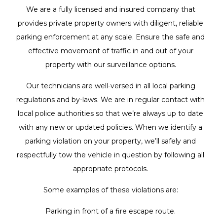
We are a fully licensed and insured company that
provides private property owners with diligent, reliable
parking enforcement at any scale. Ensure the safe and
effective movement of traffic in and out of your
property with our surveillance options.
Our technicians are well-versed in all local parking
regulations and by-laws. We are in regular contact with
local police authorities so that we’re always up to date
with any new or updated policies. When we identify a
parking violation on your property, we’ll safely and
respectfully tow the vehicle in question by following all
appropriate protocols.
Some examples of these violations are:
Parking in front of a fire escape route.