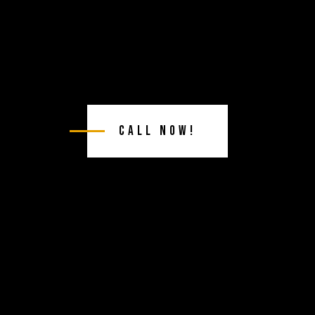
Call Now!