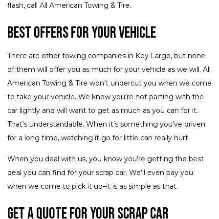
flash, call All American Towing & Tire.
Best Offers for Your Vehicle
There are other towing companies in Key Largo, but none
of them will offer you as much for your vehicle as we will. All
American Towing & Tire won’t undercut you when we come
to take your vehicle. We know you’re not parting with the
car lightly and will want to get as much as you can for it.
That’s understandable. When it’s something you’ve driven
for a long time, watching it go for little can really hurt.
When you deal with us, you know you’re getting the best
deal you can find for your scrap car. We’ll even pay you
when we come to pick it up–it is as simple as that.
Get a Quote for Your Scrap Car