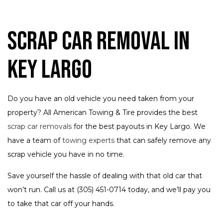
Scrap Car Removal in
Key Largo
Do you have an old vehicle you need taken from your
property? All American Towing & Tire provides the best
scrap car removals
for the best payouts in Key Largo. We
have a team of
towing experts
that can safely remove any
scrap vehicle you have in no time.
Save yourself the hassle of dealing with that old car that
won’t run. Call us at (305) 451-0714 today, and we’ll pay you
to take that car off your hands.