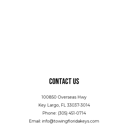
Contact Us
100850 Overseas Hwy
Key Largo, FL 33037-3014
Phone: (305) 451-0714
Email: info@towingfloridakeys.com