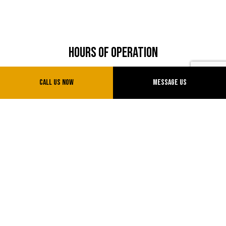
Hours of Operation
Shop Hours
Call Us Now
Message Us
Mon - Fri: 8:00AM - 5:00PM
Sat: 8:00AM - 12:00 PM
Sun: Closed
Payment Methods