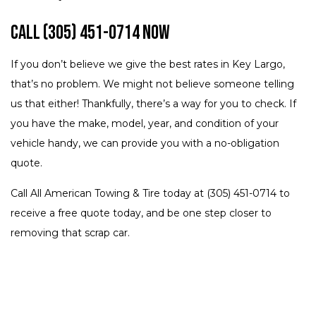
Call (305) 451-0714 Now
If you don’t believe we give the best rates in Key Largo,
that’s no problem. We might not believe someone telling
us that either! Thankfully, there’s a way for you to check. If
you have the make, model, year, and condition of your
vehicle handy, we can provide you with a no-obligation
quote.
Call All American Towing & Tire today at (305) 451-0714 to
receive a free quote today, and be one step closer to
removing that scrap car.