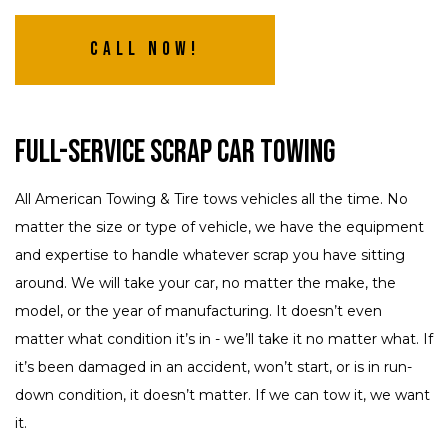
Call Now!
Full-Service Scrap Car Towing
All American Towing & Tire tows vehicles all the time. No
matter the size or type of vehicle, we have the equipment
and expertise to handle whatever scrap you have sitting
around. We will take your car, no matter the make, the
model, or the year of manufacturing. It doesn’t even
matter what condition it’s in - we’ll take it no matter what. If
it’s been damaged in an accident, won’t start, or is in run-
down condition, it doesn’t matter. If we can tow it, we want
it.