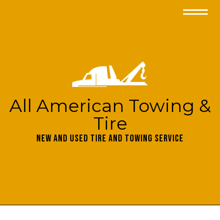
All American Towing &
Tire
New and Used Tire and Towing Service