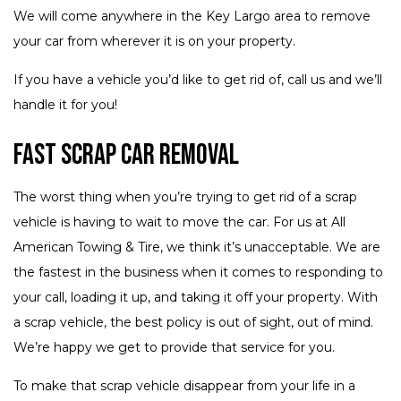
We will come anywhere in the Key Largo area to remove
your car from wherever it is on your property.
If you have a vehicle you’d like to get rid of, call us and we’ll
handle it for you!
Fast Scrap Car Removal
The worst thing when you’re trying to get rid of a scrap
vehicle is having to wait to move the car. For us at All
American Towing & Tire, we think it’s unacceptable. We are
the fastest in the business when it comes to responding to
your call, loading it up, and taking it off your property. With
a scrap vehicle, the best policy is out of sight, out of mind.
We’re happy we get to provide that service for you.
To make that scrap vehicle disappear from your life in a