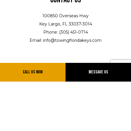
100850 Overseas Hwy
Key Largo, FL 33037-3014
Phone: (305) 451-0714
Email: info@towingfloridakeys.com
Call Us Now
Message Us
Hours of Operation
Shop Hours
Mon - Fri: 8:00AM - 5:00PM
Sat: 8:00AM - 12:00 PM
Sun: Closed