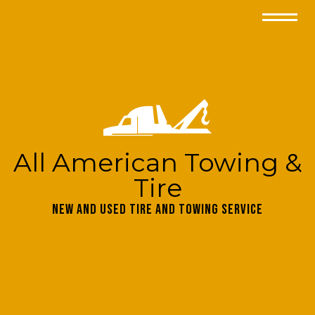
All American Towing &
Tire
New and Used Tire and Towing Service