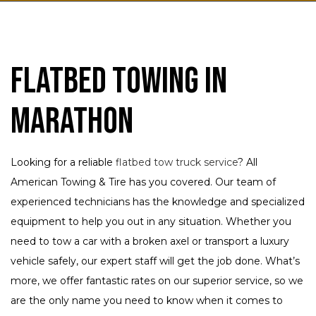
Flatbed Towing in
Marathon
Looking for a reliable
flatbed tow truck service
? All
American Towing & Tire has you covered. Our team of
experienced technicians has the knowledge and specialized
equipment to help you out in any situation. Whether you
need to tow a car with a broken axel or transport a luxury
vehicle safely, our expert staff will get the job done. What’s
more, we offer fantastic rates on our superior service, so we
are the only name you need to know when it comes to