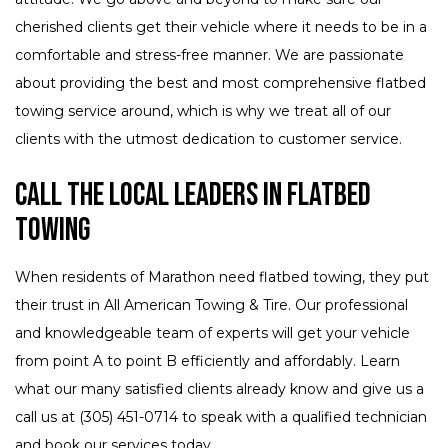
cherished clients get their vehicle where it needs to be in a
comfortable and stress-free manner. We are passionate
about providing the best and most comprehensive flatbed
towing service around, which is why we treat all of our
clients with the utmost dedication to customer service.
Call The Local Leaders in Flatbed
Towing
When residents of Marathon need flatbed towing, they put
their trust in All American Towing & Tire. Our professional
and knowledgeable team of experts will get your vehicle
from point A to point B efficiently and affordably. Learn
what our many satisfied clients already know and give us a
call us at (305) 451-0714 to speak with a qualified technician
and book our services today.