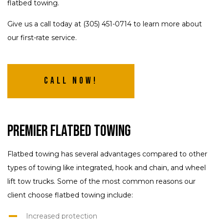
flatbed towing.
Give us a call today at (305) 451-0714 to learn more about
our first-rate service.
Call Now!
Premier Flatbed Towing
Flatbed towing has several advantages compared to other
types of towing like integrated, hook and chain, and wheel
lift tow trucks. Some of the most common reasons our
client choose flatbed towing include:
Increased protection