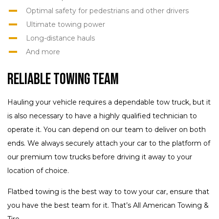
Optimal safety for pedestrians and other drivers
Ultimate towing power
Long-distance hauls
And more
Reliable Towing Team
Hauling your vehicle requires a dependable tow truck, but it
is also necessary to have a highly qualified technician to
operate it. You can depend on our team to deliver on both
ends. We always securely attach your car to the platform of
our premium tow trucks before driving it away to your
location of choice.
Flatbed towing is the best way to tow your car, ensure that
you have the best team for it. That’s All American Towing &
Tire.