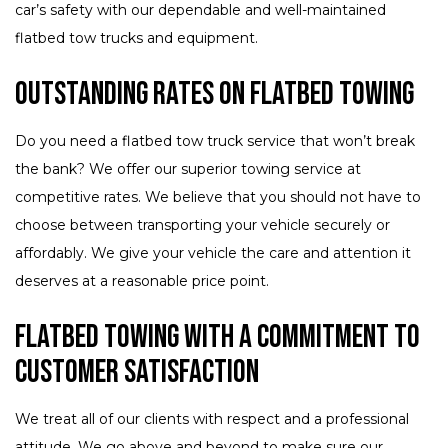
car’s safety with our dependable and well-maintained
flatbed tow trucks and equipment.
Outstanding Rates on Flatbed Towing
Do you need a flatbed tow truck service that won’t break
the bank? We offer our superior towing service at
competitive rates. We believe that you should not have to
choose between transporting your vehicle securely or
affordably. We give your vehicle the care and attention it
deserves at a reasonable price point.
Flatbed Towing with a Commitment to
Customer Satisfaction
We treat all of our clients with respect and a professional
attitude. We go above and beyond to make sure our