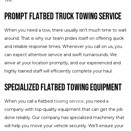
Prompt Flatbed Truck Towing Service
When you need a tow, there usually isn’t much time to wait
around. That is why our team prides itself on offering quick
and reliable response times. Whenever you call on us, you
can expect attentive service and swift turnarounds. We
arrive at your location promptly, and our experienced and
highly trained staff will efficiently complete your haul.
Specialized Flatbed Towing Equipment
When you call a flatbed
towing service
, you need a
company with top-quality equipment that can get the job
done reliably. Our company has specialized machinery that
will help you move your vehicle securely. We’ll ensure your